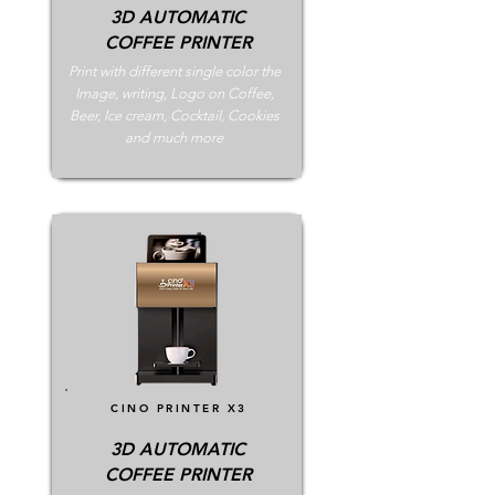
3D AUTOMATIC
COFFEE PRINTER
Print with different single color the
Image, writing, Logo on Coffee,
Beer, Ice cream, Cocktail, Cookies
and much more
CINO PRINTER X3
3D AUTOMATIC
COFFEE PRINTER