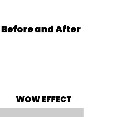
Before
and After
WOW EFFECT