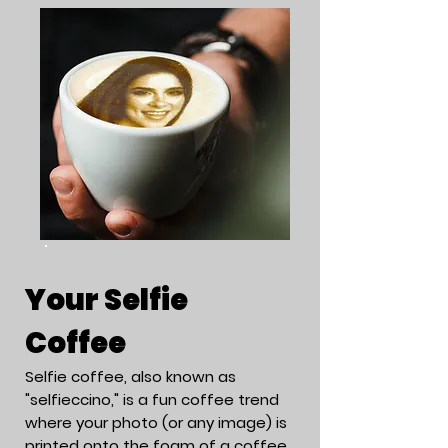
Your Selfie
Coffee
Selfie coffee, also known as
"selfieccino," is a fun coffee trend
where your photo (or any image) is
printed onto the foam of a coffee,