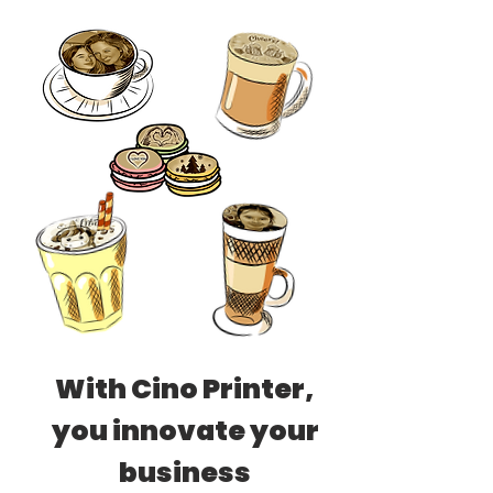
With Cino Printer,
you innovate your
business