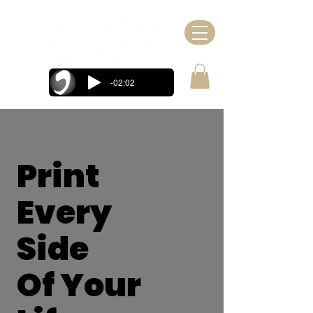
-02:02
Print
Every
Side
Of Your