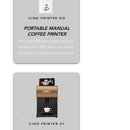
CINO PRINTER
GO
PORTABLE MANUAL
COFFEE PRINTER
Print with different single color the
writing on Coffee, Beer, Ice cream,
Cocktail, Cookies and much more
CINO PRINTER
X1