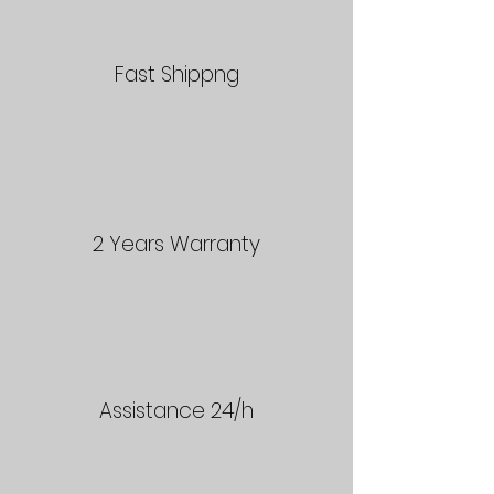
Fast Shippng
2 Years Warranty
Assistance 24/h