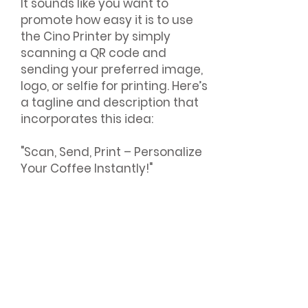
It sounds like you want to
promote how easy it is to use
the Cino Printer by simply
scanning a QR code and
sending your preferred image,
logo, or selfie for printing. Here’s
a tagline and description that
incorporates this idea:
"Scan, Send, Print – Personalize
Your Coffee Instantly!"