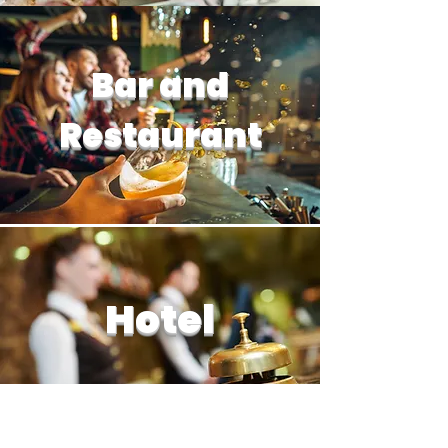
Bar and
Restaurant
Hotel