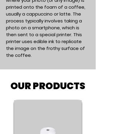
where your photo (or any image) is
printed onto the foam of a coffee,
usually a cappuccino or latte. The
process typically involves taking a
photo on a smartphone, which is
then sent to a special printer. This
printer uses edible ink to replicate
the image on the frothy surface of
the coffee.
OUR PRODUCTS