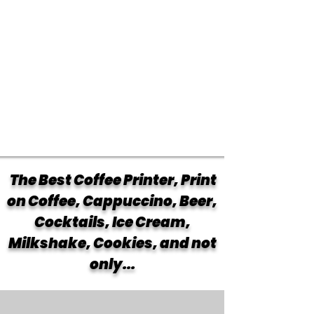
The Best Coffee Printer, Print
on Coffee, Cappuccino, Beer,
Cocktails, Ice Cream,
Milkshake, Cookies, and not
only...