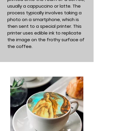
usually a cappuccino or latte. The
process typically involves taking a
photo on a smartphone, which is
then sent to a special printer. This
printer uses edible ink to replicate
the image on the frothy surface of
the coffee.