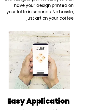
have your design printed on
your latte in seconds. No hassle,
just art on your coffee
Easy Application