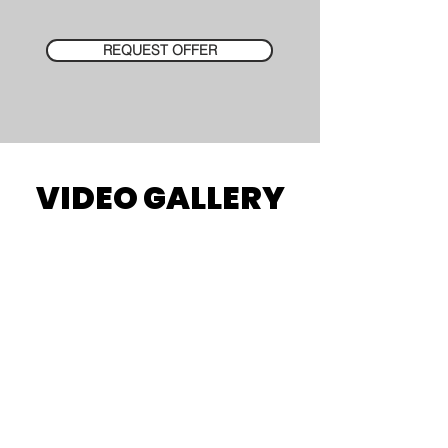
REQUEST OFFER
VIDEO GALLERY