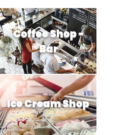
Coffee Shop -
Bar
Ice Cream Shop