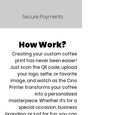
Secure Payments
How Work?
Creating your custom coffee
print has never been easier!
Just scan the QR code, upload
your logo, selfie, or favorite
image, and watch as the Cino
Printer transforms your coffee
into a personalized
masterpiece. Whether it’s for a
special occasion, business
branding, or just for fun, you can