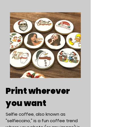
Print wherever
you want
Selfie coffee, also known as
"selfieccino," is a fun coffee trend