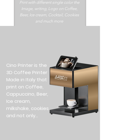
Print with different single color the
Image, writing, Logo on Coffee,
Beer, Ice cream, Cocktail, Cookies
and much more
Cino Printer is the
3D Coffee Printer
Made in Italy that
print on Coffee,
Cappuccino, Beer,
Ice cream,
milkshake, cookies
and not only...