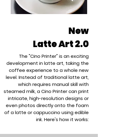
New
Latte Art 2.0
The "
Cino Printer
" is an exciting
development in latte art, taking the
coffee experience to a whole new
level. Instead of traditional latte art,
which requires manual skill with
steamed milk, a Cino Printer can print
intricate, high-resolution designs or
even photos directly onto the foam
of a latte or cappuccino using edible
ink. Here's how it works: