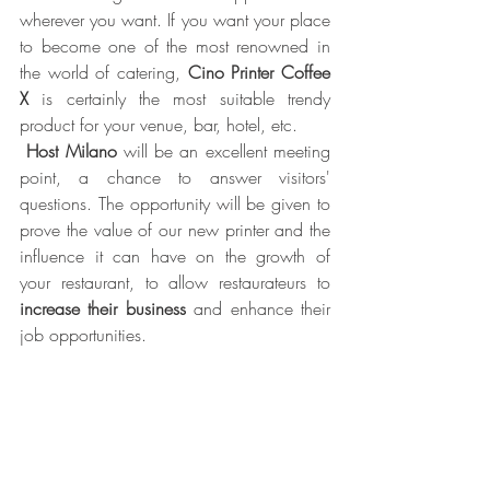
wherever you want. If you want your place 
to become one of the most renowned in 
the world of catering, 
Cino Printer Coffee 
X
 is certainly the most suitable trendy 
product for your venue, bar, hotel, etc. 
Host Milano
 will be an excellent meeting 
point, a chance to answer visitors' 
questions. The opportunity will be given to 
prove the value of our new printer and the 
influence it can have on the growth of 
your restaurant, to allow restaurateurs to 
increase their business
 and enhance their 
job opportunities. 