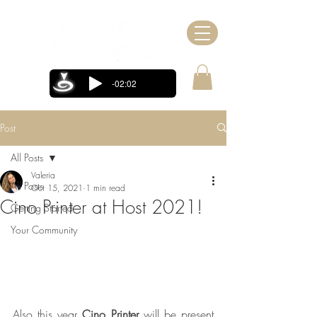
-02:02
Post
All Posts
Valeria
All Posts
Oct 15, 2021
1 min read
Cino Printer at Host 2021!
Getting Started
Your Community
Also this year 
Cino Printer
 will be present 