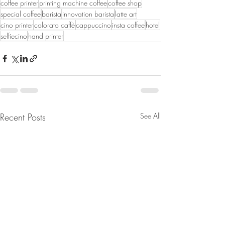
coffee printer
printing machine coffee
coffee shop
special coffee
barista
innovation barista
latte art
cino printer
colorato caffè
cappuccino
insta coffee
hotel
selfiecino
hand printer
Recent Posts
See All