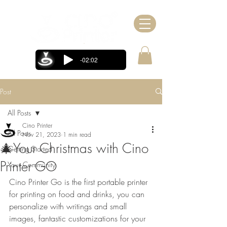
-02:02
Post
All Posts
Cino Printer
All Posts
Nov 21, 2023
1 min read
🎄Your Christmas with Cino
Getting Started
Printer GO
Your Community
Cino Printer Go is the first portable printer 
for printing on food and drinks, you can 
personalize with writings and small 
images, fantastic customizations for your 