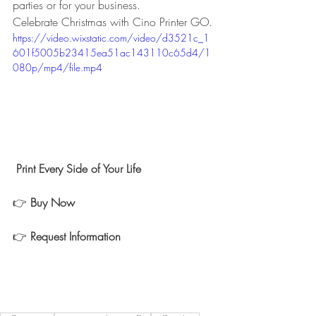
parties or for your business.  
Celebrate Christmas with Cino Printer GO.
https://video.wixstatic.com/video/d3521c_1
601f5005b23415ea51ac143110c65d4/1
080p/mp4/file.mp4
 Print Every Side of Your Life 
👉 
Buy Now 
👉 
Request Information  