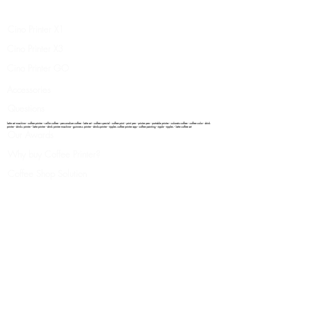
Legal
Cino Printer X1
Cino Printer X3
Cino Printer GO
Accessories
Questions
latte art machine - coffee printer - selfie coffee - personalize coffee - latte art - coffee special - coffee print - print pen - printer pen - portable printer - colorato coffee - coffee color - drink
printer - drinks printer - latte printer - drink printer machine - guinness printer - drinksprinter - ripples coffee printer app - coffee painting - ripple - ripples - latte coffee art
Our Awards
Why buy Coffee Printer?
Coffee Shop Solution
Success Story
Where you can print
How It Works
Video Gallery
Our Patend
Contacts